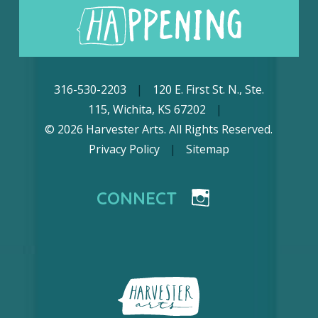
316-530-2203
|
120 E. First St. N., Ste.
115, Wichita, KS 67202
|
© 2026 Harvester Arts. All Rights Reserved.
Privacy Policy
|
Sitemap
CONNECT