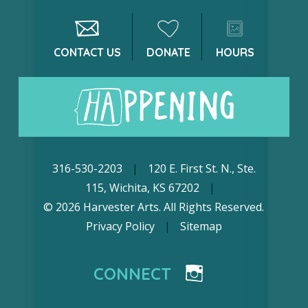
CONTACT US
DONATE
HOURS
316-530-2203
|
120 E. First St. N., Ste.
115, Wichita, KS 67202
|
© 2026 Harvester Arts. All Rights Reserved.
Privacy Policy
|
Sitemap
CONNECT