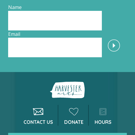
Name
Email
CONTACT US
DONATE
HOURS