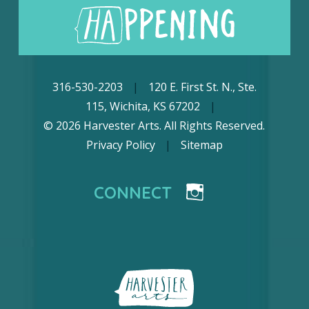
316-530-2203
|
120 E. First St. N., Ste.
115, Wichita, KS 67202
|
© 2026 Harvester Arts. All Rights Reserved.
Privacy Policy
|
Sitemap
CONNECT