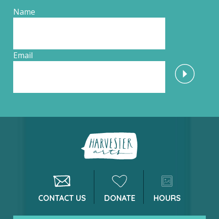
Name
Email
CONTACT US
DONATE
HOURS