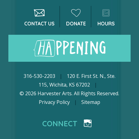
CONTACT US
DONATE
HOURS
316-530-2203
|
120 E. First St. N., Ste.
115, Wichita, KS 67202
|
© 2026 Harvester Arts. All Rights Reserved.
Privacy Policy
|
Sitemap
CONNECT