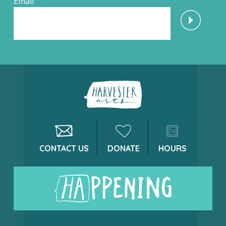
Email
CONTACT US
DONATE
HOURS