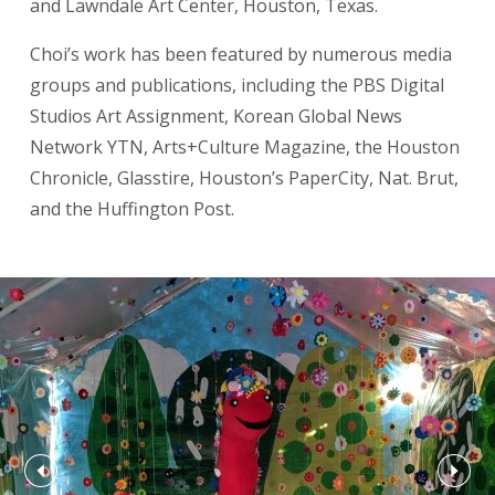
and Lawndale Art Center, Houston, Texas.
Choi’s work has been featured by numerous media
groups and publications, including the PBS Digital
Studios Art Assignment, Korean Global News
Network YTN, Arts+Culture Magazine, the Houston
Chronicle, Glasstire, Houston’s PaperCity, Nat. Brut,
and the Huffington Post.