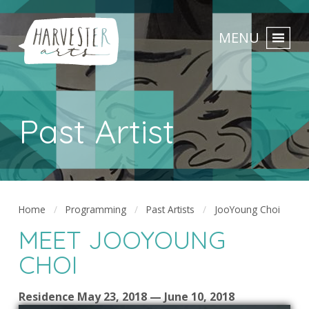
MENU
Past Artist
Home
Programming
Past Artists
JooYoung Choi
MEET JOOYOUNG
CHOI
Residence May 23, 2018 — June 10, 2018