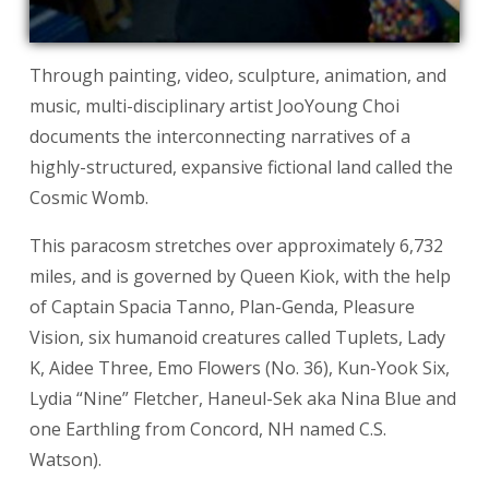
Through painting, video, sculpture, animation, and
music, multi-disciplinary artist JooYoung Choi
documents the interconnecting narratives of a
highly-structured, expansive fictional land called the
Cosmic Womb.
This paracosm stretches over approximately 6,732
miles, and is governed by Queen Kiok, with the help
of Captain Spacia Tanno, Plan-Genda, Pleasure
Vision, six humanoid creatures called Tuplets, Lady
K, Aidee Three, Emo Flowers (No. 36), Kun-Yook Six,
Lydia “Nine” Fletcher, Haneul-Sek aka Nina Blue and
one Earthling from Concord, NH named C.S.
Watson).