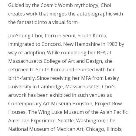
Guided by the Cosmic Womb mythology, Choi
creates work that merges the autobiographic with
the fantastic into a visual form.
JooYoung Choi, born in Seoul, South Korea,
immigrated to Concord, New Hampshire in 1983 by
way of adoption. While completing her BFA at
Massachusetts College of Art and Design, she
returned to South Korea and reunited with her
birth-family. Since receiving her MFA from Lesley
University in Cambridge, Massachusetts, Choi’s
artwork has been exhibited in such venues as
Contemporary Art Museum Houston, Project Row
Houses, The Wing Luke Museum of the Asian Pacific
American Experience, Seattle, Washington; The
National Museum of Mexican Art, Chicago, Illinois;