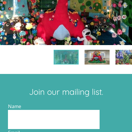
Join our mailing list.
Name