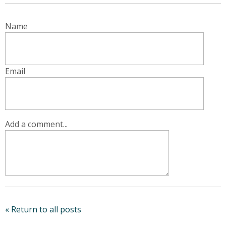
Name
Email
Add a comment...
« Return to all posts