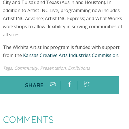
City and Tulsa); and Texas (Aus"n and Houston). In
addition to Artist INC Live, programming now includes
Artist INC Advance; Artist INC Express; and What Works
workshops to allow flexibility in serving communities of
all sizes.
The Wichita Artist Inc program is funded with support
from the
Kansas Creative Arts Industries Commission
.
Tags:
Community
,
Presentation
,
Exhibitions
SHARE
COMMENTS