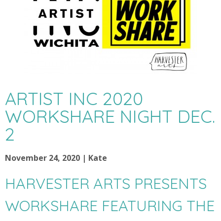
ARTIST INC 2020
WORKSHARE NIGHT DEC.
2
November 24, 2020 | Kate
HARVESTER ARTS PRESENTS
WORKSHARE FEATURING THE