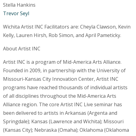
Stella Hankins
Trevor Seyl
Wichita Artist INC Facilitators are: Cheyla Clawson, Kevin
Kelly, Lauren Hirsh, Rob Simon, and April Pameticky.
About Artist INC
Artist INC is a program of Mid-America Arts Alliance.
Founded in 2009, in partnership with the University of
Missouri-Kansas City Innovation Center, Artist INC
programs have reached thousands of individual artists
of all disciplines throughout the Mid-America Arts
Alliance region. The core Artist INC Live seminar has
been delivered to artists in Arkansas (Argenta and
Springdale); Kansas (Lawrence and Wichita); Missouri
(Kansas City); Nebraska (Omaha); Oklahoma (Oklahoma