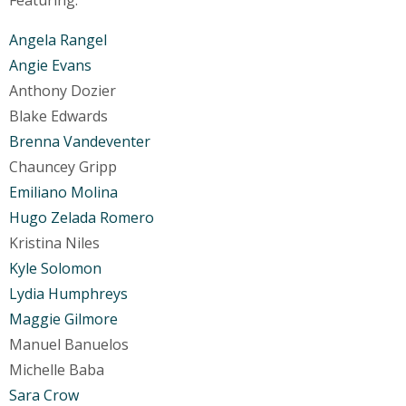
Angela Rangel
Angie Evans
Anthony Dozier
Blake Edwards
Brenna Vandeventer
Chauncey Gripp
Emiliano Molina
Hugo Zelada Romero
Kristina Niles
Kyle Solomon
Lydia Humphreys
Maggie Gilmore
Manuel Banuelos
Michelle Baba
Sara Crow