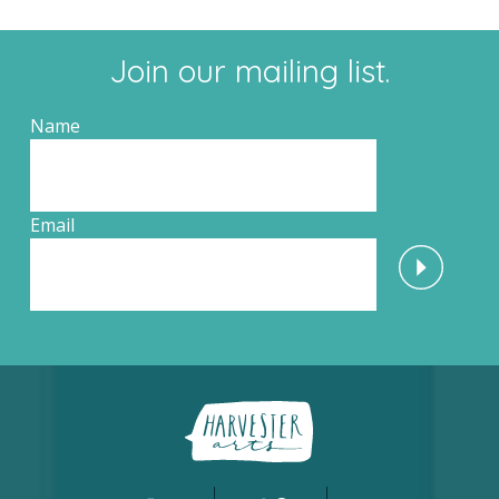
Join our mailing list.
Name
Email