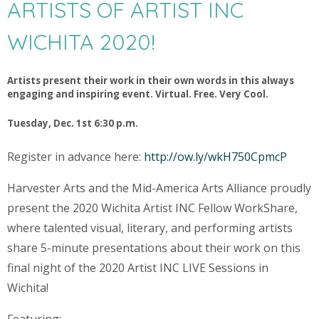
ARTISTS OF ARTIST INC
WICHITA 2020!
Artists present their work in their own words in this always
engaging and inspiring event. Virtual. Free. Very Cool.
Tuesday, Dec. 1st 6:30 p.m.
Register in advance here:
http://ow.ly/wkH750CpmcP
Harvester Arts and the Mid-America Arts Alliance proudly
present the 2020 Wichita Artist INC Fellow WorkShare,
where talented visual, literary, and performing artists
share 5-minute presentations about their work on this
final night of the 2020 Artist INC LIVE Sessions in
Wichita!
Featuring: