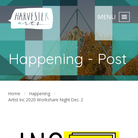
MENU
Happening - Post
Home
Happening
Artist Inc 2020 Workshare Night Dec. 2