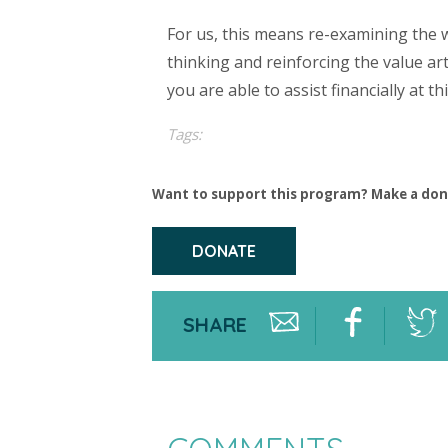
For us, this means re-examining the 
thinking and reinforcing the value ar
you are able to assist financially at 
Tags:
Want to support this program? Make a don
DONATE
SHARE