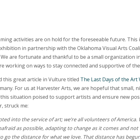
ming activities are on hold for the foreseeable future. This
xhibition in partnership with the Oklahoma Visual Arts Coali
. We are fortunate and thankful to be a small organization i
 are working on ways to stay connected and supportive of th
d this great article in Vulture titled
The Last Days of the Art
many. For us at Harvester Arts, we are hopeful that small, n
 this situation poised to support artists and ensure new posi
, struck me:
ed into the service of art; we’re all volunteers of America. 
nafraid as possible, adapting to change as it comes and not
to go the distance for what we love. That distance has begu