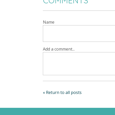
COMMENTS
Name
Add a comment...
« Return to all posts