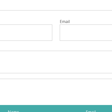
Email
Name
Email