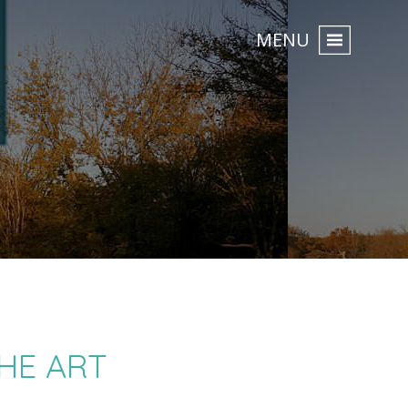
MENU
HE ART