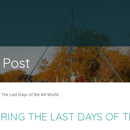
 Post
g The Last Days of the Art World…
RING THE LAST DAYS OF T