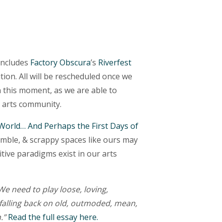
 includes
Factory Obscura
’s
Riverfest
tion. All will be rescheduled once we
n this moment, as we are able to
e arts community.
 World… And Perhaps the First Days of
imble, & scrappy spaces like ours may
tive paradigms exist in our arts
We need to play loose, loving,
 falling back on old, outmoded, mean,
n.”
Read the full essay here.