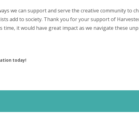
ways we can support and serve the creative community to c
tists add to society. Thank you for your support of Harveste
this time, it would have great impact as we navigate these u
ation today!