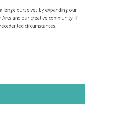
hallenge ourselves by expanding our
r Arts and our creative community. If
nprecedented circumstances.