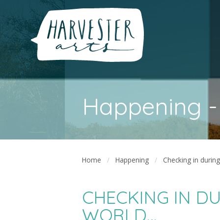
Happening -
Home
Happening
Checking in durin
CHECKING IN DU
WORLD…