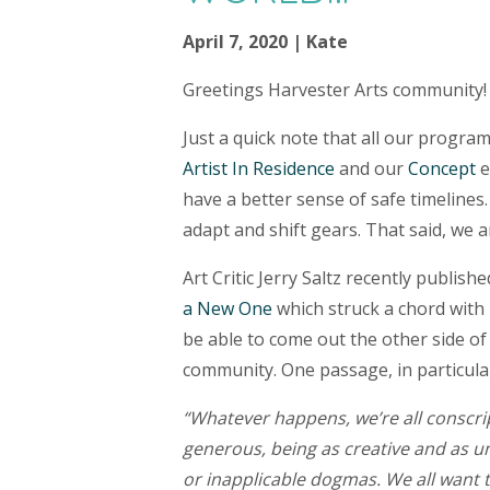
April 7, 2020 | Kate
Greetings Harvester Arts community!
Just a quick note that all our program
Artist In Residence
and our
Concept
e
have a better sense of safe timelines
adapt and shift gears. That said, we
​Art Critic Jerry Saltz recently publishe
a New One
which struck a chord with 
be able to come out the other side of
community. One passage, in particular
“Whatever happens, we’re all conscript
generous, being as creative and as u
or inapplicable dogmas. We all want 