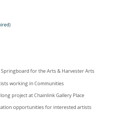
uired
)
 Springboard for the Arts & Harvester Arts
rtists working in Communities
ong project at Chainlink Gallery Place
ation opportunities for interested artists