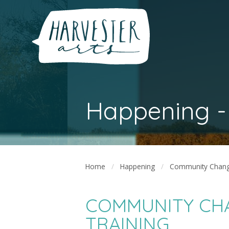
Happening -
Home
Happening
Community Change
COMMUNITY CH
TRAINING