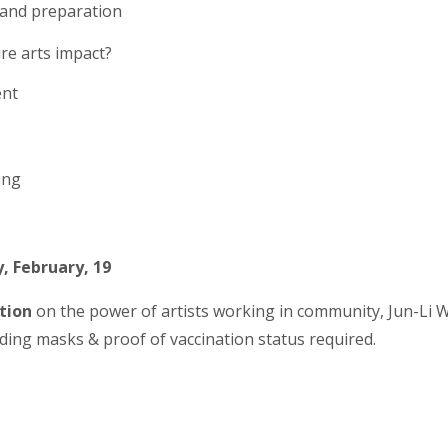
g and preparation
re arts impact?
ent
ing
, February, 19
tion
on the power of artists working in community, Jun-Li W
uding masks & proof of vaccination status required.