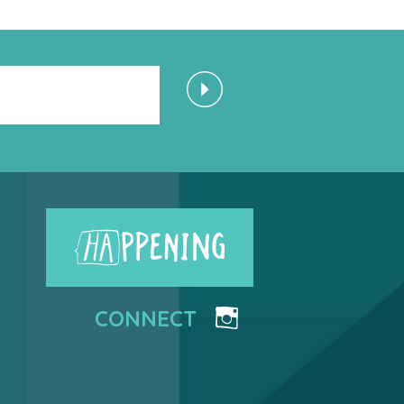
CONNECT