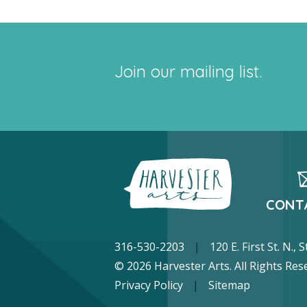
Join our mailing list.
CONT
316-530-2203
|
120 E. First St. N.,
© 2026 Harvester Arts. All Rights Res
Privacy Policy
|
Sitemap