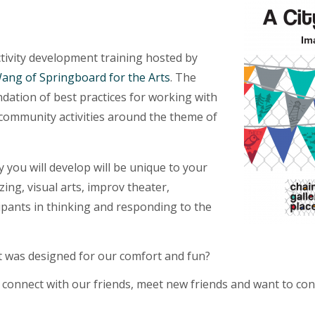
ctivity development training hosted by
Wang of Springboard for the Arts
. The
undation of best practices for working with
community activities around the theme of
y you will develop will be unique to your
zing, visual arts, improv theater,
ipants in thinking and responding to the
 it was designed for our comfort and fun?
 connect with our friends, meet new friends and want to con