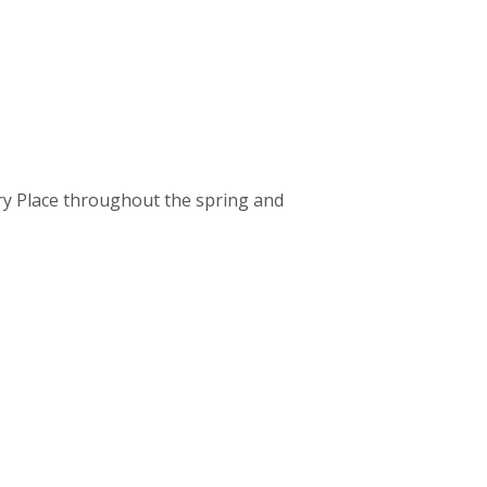
lery Place throughout the spring and