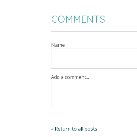
COMMENTS
Name
Add a comment...
« Return to all posts