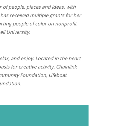
r of people, places and ideas, with
as received multiple grants for her
rting people of color on nonprofit
ll University.
elax, and enjoy. Located in the heart
s for creative activity. Chainlink
Community Foundation, Lifeboat
oundation.