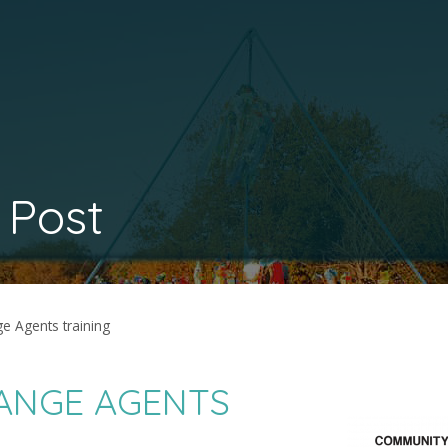
 Post
 Agents training
ANGE AGENTS