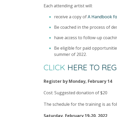
Each attending artist will:
receive a copy of
A Handbook fo
Be coached in the process of desi
have access to follow-up coachi
Be eligible for paid opportuniti
summer of 2022.
CLICK
HERE TO REG
Register by Monday, February 14
Cost: Suggested donation of $20
The schedule for the training is as fo
Saturday, February 19-20, 2022