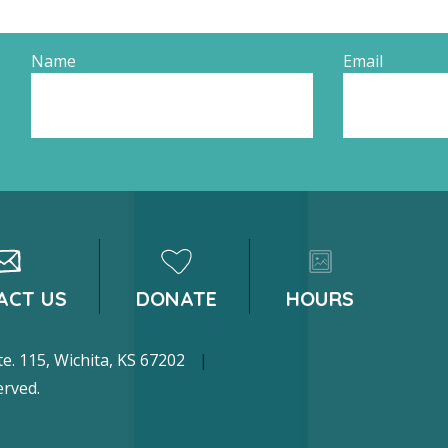
Name
Email
ACT US
DONATE
HOURS
 Ste. 115, Wichita, KS 67202
|
erved.