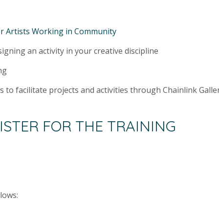
r Artists Working in Community
gning an activity in your creative discipline
ng
es to facilitate projects and activities through Chainlink Gal
ISTER FOR THE TRAINING
llows: