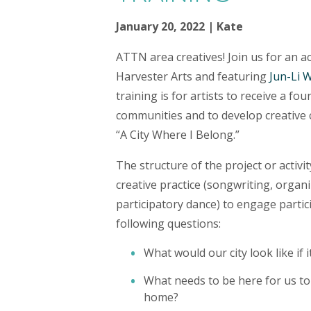
January 20, 2022 | Kate
ATTN area creatives! Join us for an a
Harvester Arts and featuring
Jun-Li 
training is for artists to receive a fo
communities and to develop creative 
“A City Where I Belong.”
The structure of the project or activit
creative practice (songwriting, organi
participatory dance) to engage partic
following questions:
What would our city look like if
What needs to be here for us to
home?