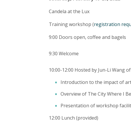
Candela at the Lux
Training workshop (
registration req
9:00 Doors open, coffee and bagels
9:30 Welcome
10:00-12:00 Hosted by Jun-Li Wang of
Introduction to the impact of a
Overview of The City Where I Bel
Presentation of workshop facilit
12:00 Lunch (provided)