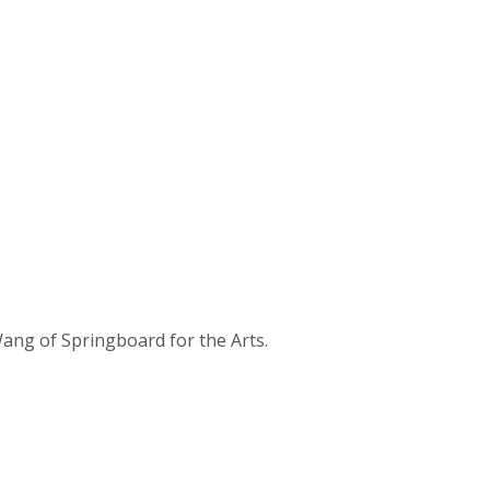
ang of Springboard for the Arts.