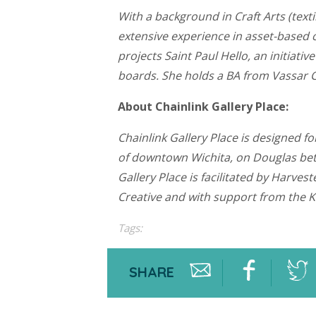
With a background in Craft Arts (text
extensive experience in asset-based 
projects Saint Paul Hello, an initia
boards. She holds a BA from Vassar C
About Chainlink Gallery Place:
Chainlink Gallery Place is designed f
of downtown Wichita, on Douglas betw
Gallery Place is facilitated by Harv
Creative and with support from the 
Tags:
SHARE