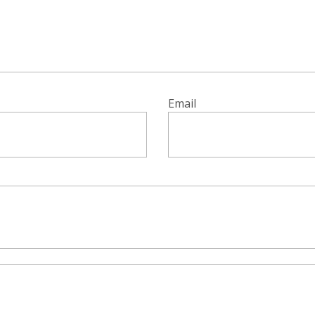
Email