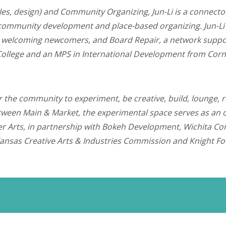
iles, design) and Community Organizing, Jun-Li is a connecto
community development and place-based organizing. Jun-Li h
tive welcoming newcomers, and Board Repair, a network suppo
ollege and an MPS in International Development from Corne
or the community to experiment, be creative, build, lounge, r
een Main & Market, the experimental space serves as an oasi
ester Arts, in partnership with Bokeh Development, Wichita 
Kansas Creative Arts & Industries Commission and Knight F