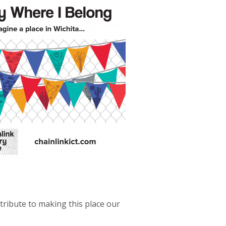
tribute to making this place our