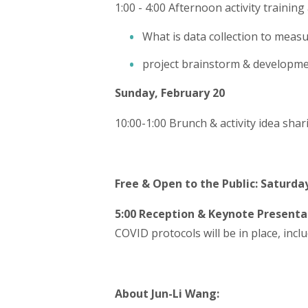
1:00 - 4:00 Afternoon activity trainin
What is data collection to measu
project brainstorm & developm
Sunday, February 20
10:00-1:00 Brunch & activity idea shar
Free & Open to the Public: Saturday
5:00 Reception & Keynote Presenta
COVID protocols will be in place, incl
About Jun-Li Wang: