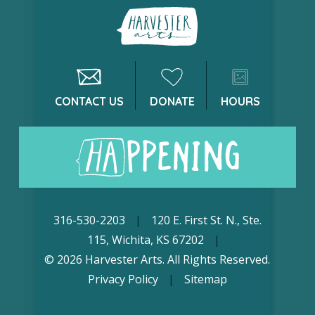
CONTACT US
DONATE
HOURS
316-530-2203
|
120 E. First St. N., Ste.
115, Wichita, KS 67202
|
© 2026 Harvester Arts. All Rights Reserved.
Privacy Policy
|
Sitemap