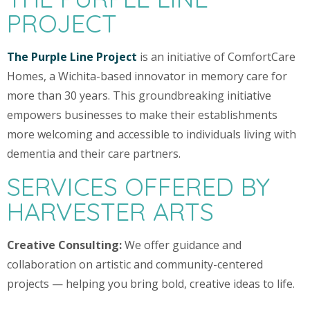
PROJECT
The Purple Line Project
is an initiative of ComfortCare
Homes, a Wichita-based innovator in memory care for
more than 30 years. This groundbreaking initiative
empowers businesses to make their establishments
more welcoming and accessible to individuals living with
dementia and their care partners.
SERVICES OFFERED BY
HARVESTER ARTS
Creative Consulting:
We offer guidance and
collaboration on artistic and community-centered
projects — helping you bring bold, creative ideas to life.