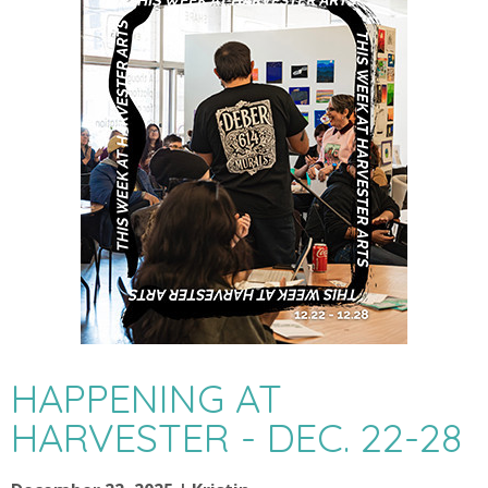
HAPPENING AT
HARVESTER - DEC. 22-28