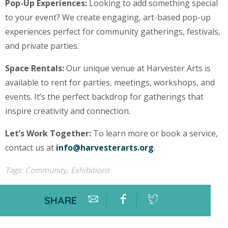
Pop-Up Experiences:
Looking to add something special
to your event? We create engaging, art-based pop-up
experiences perfect for community gatherings, festivals,
and private parties.
Space Rentals:
Our unique venue at Harvester Arts is
available to rent for parties, meetings, workshops, and
events. It’s the perfect backdrop for gatherings that
inspire creativity and connection.
Let’s Work Together:
To learn more or book a service,
contact us at
info@harvesterarts.org
.
Tags:
Community
,
Exhibitions
SHARE