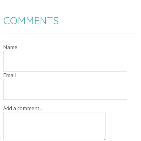
COMMENTS
Name
Email
Add a comment...