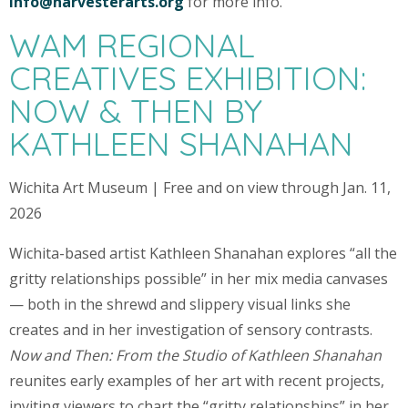
info@harvesterarts.org
for more info.
WAM REGIONAL
CREATIVES EXHIBITION:
NOW & THEN BY
KATHLEEN SHANAHAN
Wichita Art Museum | Free and on view through Jan. 11,
2026
Wichita-based artist Kathleen Shanahan explores “all the
gritty relationships possible” in her mix media canvases
— both in the shrewd and slippery visual links she
creates and in her investigation of sensory contrasts.
Now and Then: From the Studio of Kathleen Shanahan
reunites early examples of her art with recent projects,
inviting viewers to chart the “gritty relationships” in her