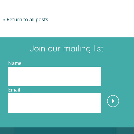
« Return to all posts
Join our mailing list.
Name
Email