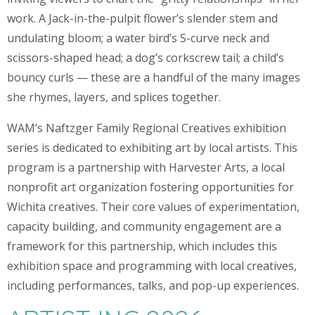
work. A Jack-in-the-pulpit flower’s slender stem and
undulating bloom; a water bird’s S-curve neck and
scissors-shaped head; a dog’s corkscrew tail; a child’s
bouncy curls — these are a handful of the many images
she rhymes, layers, and splices together.
WAM’s Naftzger Family Regional Creatives exhibition
series is dedicated to exhibiting art by local artists. This
program is a partnership with Harvester Arts, a local
nonprofit art organization fostering opportunities for
Wichita creatives. Their core values of experimentation,
capacity building, and community engagement are a
framework for this partnership, which includes this
exhibition space and programming with local creatives,
including performances, talks, and pop-up experiences.