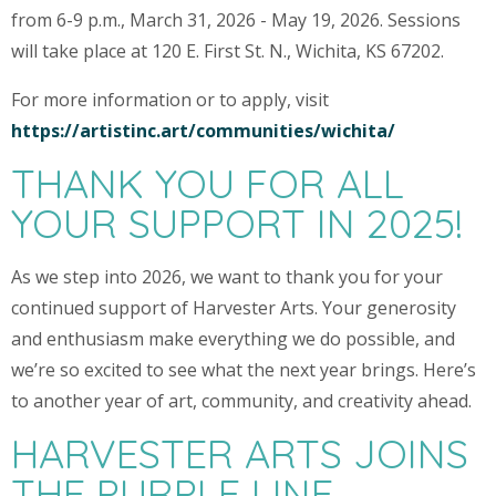
from 6-9 p.m., March 31, 2026 - May 19, 2026. Sessions
will take place at 120 E. First St. N., Wichita, KS 67202.
For more information or to apply, visit
https://artistinc.art/communities/wichita/
THANK YOU FOR ALL
YOUR SUPPORT IN 2025!
As we step into 2026, we want to thank you for your
continued support of Harvester Arts. Your generosity
and enthusiasm make everything we do possible, and
we’re so excited to see what the next year brings. Here’s
to another year of art, community, and creativity ahead.
HARVESTER ARTS JOINS
THE PURPLE LINE