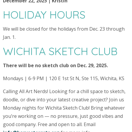
December 22, 2025 | Kristin
HOLIDAY HOURS
We will be closed for the holidays from Dec. 23 through
Jan. 1.
WICHITA SKETCH CLUB
There will be no sketch club on Dec. 29, 2025.
Mondays | 6-9 PM | 120 E 1st St N, Ste 115, Wichita, KS
Calling All Art Nerds! Looking for a chill space to sketch,
doodle, or dive into your latest creative project? Join us
Monday nights for Wichita Sketch Club! Bring whatever
you’re working on — no pressure, just good vibes and
good company. Free and open to all. Email