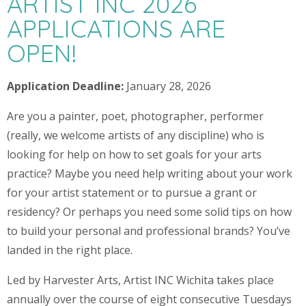
ARTIST INC 2026
APPLICATIONS ARE
OPEN!
Application Deadline:
January 28, 2026
Are you a painter, poet, photographer, performer
(really, we welcome artists of any discipline) who is
looking for help on how to set goals for your arts
practice? Maybe you need help writing about your work
for your artist statement or to pursue a grant or
residency? Or perhaps you need some solid tips on how
to build your personal and professional brands? You’ve
landed in the right place.
Led by Harvester Arts, Artist INC Wichita takes place
annually over the course of eight consecutive Tuesdays