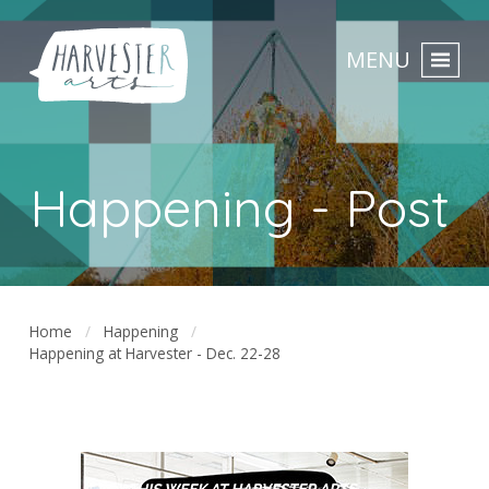
MENU
Happening - Post
Home
Happening
Happening at Harvester - Dec. 22-28