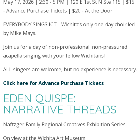
May 17, 2026 | 2:30 - 5 PM | 120 E 1st St N Ste 115 | $15
- Advance Purchase Tickets | $20 - At the Door
EVERYBODY SINGS ICT - Wichita’s only one-day choir led
by Mike Mays.
Join us for a day of non-professional, non-pressured
acapella singing with your fellow Wichitans!
ALL singers are welcome, but no experience is necessary.
Click here for Advance Purchase Tickets
EDEN QUISPE:
NARRATIVE THREADS
Naftzger Family Regional Creatives Exhibition Series
On view at the Wichita Art Museum