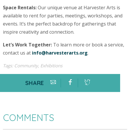
Space Rentals:
Our unique venue at Harvester Arts is
available to rent for parties, meetings, workshops, and
events. It’s the perfect backdrop for gatherings that
inspire creativity and connection.
Let’s Work Together:
To learn more or book a service,
contact us at
info@harvesterarts.org
.
Tags:
Community
,
Exhibitions
SHARE
COMMENTS