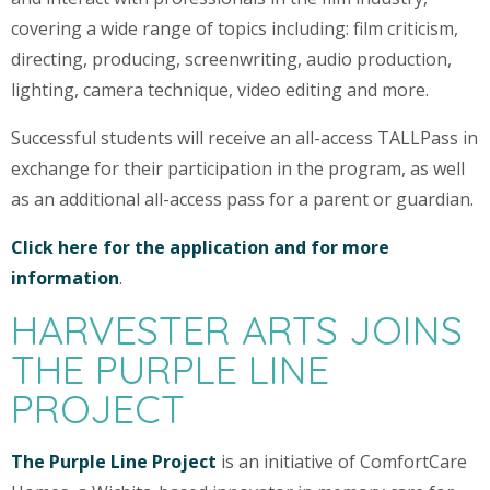
covering a wide range of topics including: film criticism,
directing, producing, screenwriting, audio production,
lighting, camera technique, video editing and more.
Successful students will receive an all-access TALLPass in
exchange for their participation in the program, as well
as an additional all-access pass for a parent or guardian.
Click here for the application and for more
information
.
HARVESTER ARTS JOINS
THE PURPLE LINE
PROJECT
The Purple Line Project
is an initiative of ComfortCare