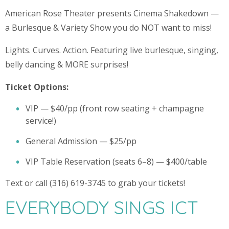
American Rose Theater presents Cinema Shakedown —
a Burlesque & Variety Show you do NOT want to miss!
Lights. Curves. Action. Featuring live burlesque, singing,
belly dancing & MORE surprises!
Ticket Options:
VIP — $40/pp (front row seating + champagne
service!)
General Admission — $25/pp
VIP Table Reservation (seats 6–8) — $400/table
Text or call (316) 619-3745 to grab your tickets!
EVERYBODY SINGS ICT