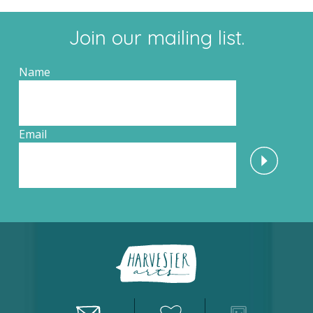
Join our mailing list.
Name
Email