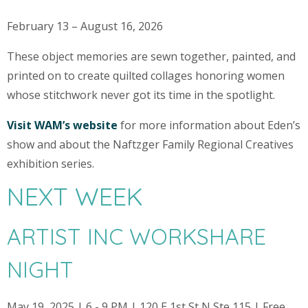
February 13 – August 16, 2026
These object memories are sewn together, painted, and
printed on to create quilted collages honoring women
whose stitchwork never got its time in the spotlight.
Visit WAM’s website
for more information about Eden’s
show and about the Naftzger Family Regional Creatives
exhibition series.
NEXT WEEK
ARTIST INC WORKSHARE
NIGHT
May 19, 2025 | 6 - 9 PM | 120 E 1st St N Ste 115 | Free