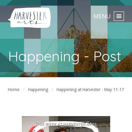
MENU
Happening - Post
Home
Happening
Happening at Harvester - May 11-17