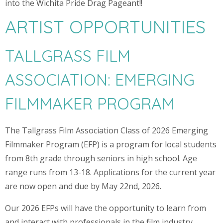
into the Wichita Pride Drag Pageant!!
ARTIST OPPORTUNITIES
TALLGRASS FILM
ASSOCIATION: EMERGING
FILMMAKER PROGRAM
The Tallgrass Film Association Class of 2026 Emerging
Filmmaker Program (EFP) is a program for local students
from 8th grade through seniors in high school. Age
range runs from 13-18. Applications for the current year
are now open and due by May 22nd, 2026.
Our 2026 EFPs will have the opportunity to learn from
and interact with professionals in the film industry,