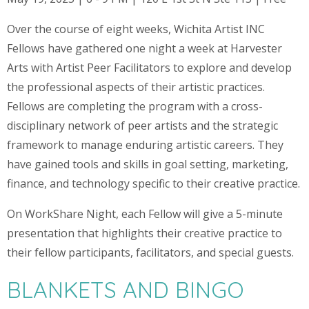
Over the course of eight weeks, Wichita Artist INC
Fellows have gathered one night a week at Harvester
Arts with Artist Peer Facilitators to explore and develop
the professional aspects of their artistic practices.
Fellows are completing the program with a cross-
disciplinary network of peer artists and the strategic
framework to manage enduring artistic careers. They
have gained tools and skills in goal setting, marketing,
finance, and technology specific to their creative practice.
On WorkShare Night, each Fellow will give a 5-minute
presentation that highlights their creative practice to
their fellow participants, facilitators, and special guests.
BLANKETS AND BINGO