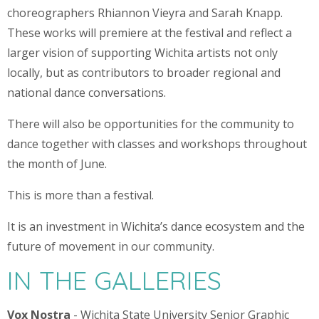
choreographers Rhiannon Vieyra and Sarah Knapp.
These works will premiere at the festival and reflect a
larger vision of supporting Wichita artists not only
locally, but as contributors to broader regional and
national dance conversations.
There will also be opportunities for the community to
dance together with classes and workshops throughout
the month of June.
This is more than a festival.
It is an investment in Wichita’s dance ecosystem and the
future of movement in our community.
IN THE GALLERIES
Vox Nostra
- Wichita State University Senior Graphic