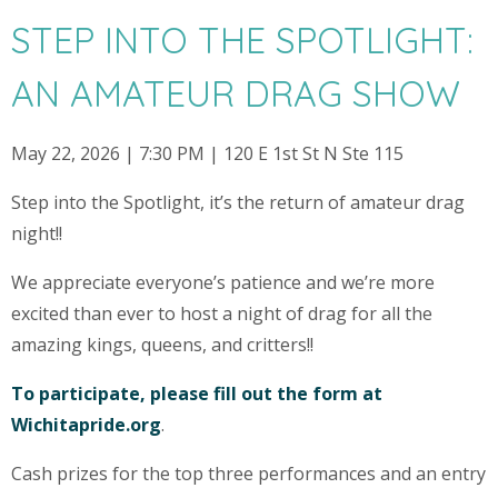
STEP INTO THE SPOTLIGHT:
AN AMATEUR DRAG SHOW
May 22, 2026 | 7:30 PM | 120 E 1st St N Ste 115
Step into the Spotlight, it’s the return of amateur drag
night!!
We appreciate everyone’s patience and we’re more
excited than ever to host a night of drag for all the
amazing kings, queens, and critters!!
To participate, please fill out the form at
Wichitapride.org
.
Cash prizes for the top three performances and an entry