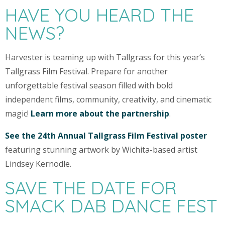
HAVE YOU HEARD THE
NEWS?
Harvester is teaming up with Tallgrass for this year’s
Tallgrass Film Festival. Prepare for another
unforgettable festival season filled with bold
independent films, community, creativity, and cinematic
magic!
Learn more about the partnership
.
See the 24th Annual Tallgrass Film Festival poster
featuring stunning artwork by Wichita-based artist
Lindsey Kernodle.
SAVE THE DATE FOR
SMACK DAB DANCE FEST