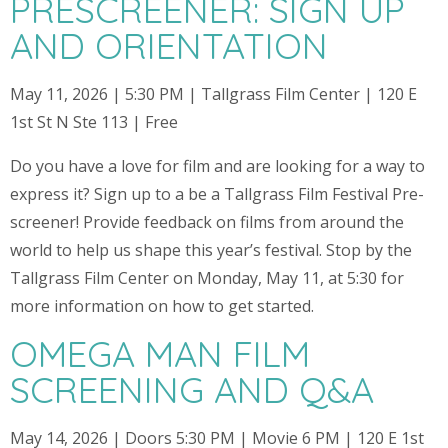
PRESCREENER: SIGN UP
AND ORIENTATION
May 11, 2026 | 5:30 PM | Tallgrass Film Center | 120 E
1st St N Ste 113 | Free
Do you have a love for film and are looking for a way to
express it? Sign up to a be a Tallgrass Film Festival Pre-
screener! Provide feedback on films from around the
world to help us shape this year’s festival. Stop by the
Tallgrass Film Center on Monday, May 11, at 5:30 for
more information on how to get started.
OMEGA MAN FILM
SCREENING AND Q&A
May 14, 2026 | Doors 5:30 PM | Movie 6 PM | 120 E 1st