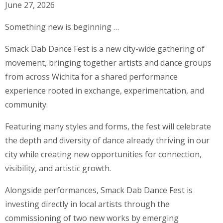
June 27, 2026
Something new is beginning …
Smack Dab Dance Fest is a new city-wide gathering of
movement, bringing together artists and dance groups
from across Wichita for a shared performance
experience rooted in exchange, experimentation, and
community.
Featuring many styles and forms, the fest will celebrate
the depth and diversity of dance already thriving in our
city while creating new opportunities for connection,
visibility, and artistic growth.
Alongside performances, Smack Dab Dance Fest is
investing directly in local artists through the
commissioning of two new works by emerging