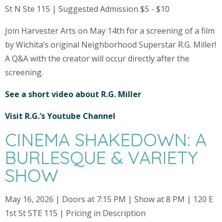
St N Ste 115 | Suggested Admission $5 - $10
Join Harvester Arts on May 14th for a screening of a film
by Wichita’s original Neighborhood Superstar R.G. Miller!
A Q&A with the creator will occur directly after the
screening.
See a short video about R.G. Miller
Visit R.G.‘s Youtube Channel
CINEMA SHAKEDOWN: A
BURLESQUE & VARIETY
SHOW
May 16, 2026 | Doors at 7:15 PM | Show at 8 PM | 120 E
1st St STE 115 | Pricing in Description