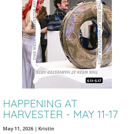
HAPPENING AT
HARVESTER - MAY 11-17
May 11, 2026 | Kristin