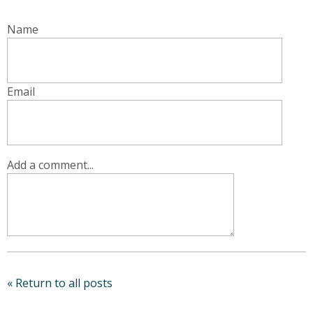
Name
Email
Add a comment...
« Return to all posts