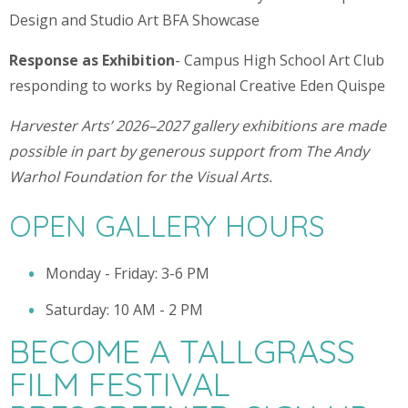
Design and Studio Art BFA Showcase
Response as Exhibition
- Campus High School Art Club
responding to works by Regional Creative Eden Quispe
Harvester Arts’ 2026–2027 gallery exhibitions are made
possible in part by generous support from The Andy
Warhol Foundation for the Visual Arts.
OPEN GALLERY HOURS
Monday - Friday: 3-6 PM
Saturday: 10 AM - 2 PM
BECOME A TALLGRASS
FILM FESTIVAL