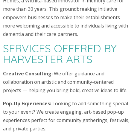
Homes, a Wichita-based innovator in memory care for
more than 30 years. This groundbreaking initiative
empowers businesses to make their establishments
more welcoming and accessible to individuals living with
dementia and their care partners.
SERVICES OFFERED BY
HARVESTER ARTS
Creative Consulting:
We offer guidance and
collaboration on artistic and community-centered
projects — helping you bring bold, creative ideas to life.
Pop-Up Experiences:
Looking to add something special
to your event? We create engaging, art-based pop-up
experiences perfect for community gatherings, festivals,
and private parties.