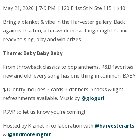
May 21, 2026 | 7-9 PM | 120 E 1st St N Ste 115 | $10
Bring a blanket & vibe in the Harvester gallery. Back
again with a fun, after-work music bingo night. Come
ready to sing, play and win prizes.
Theme: Baby Baby Baby
From throwback classics to pop anthems, R&B favorites
new and old, every song has one thing in common: BABY.
$10 entry includes 3 cards + dabbers. Snacks & light
refreshments available. Music by
@giogurl
RSVP to let us know you’re coming!
Hosted by Kizmet in collaboration with
@harvesterarts
&
@andmoremgmt