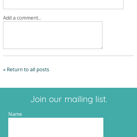
Add a comment...
« Return to all posts
Join our mailing list.
Name