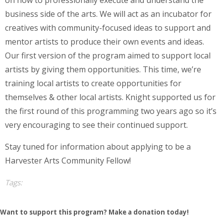
on how to professionally execute and understand the
business side of the arts. We will act as an incubator for
creatives with community-focused ideas to support and
mentor artists to produce their own events and ideas.
Our first version of the program aimed to support local
artists by giving them opportunities. This time, we’re
training local artists to create opportunities for
themselves & other local artists. Knight supported us for
the first round of this programming two years ago so it’s
very encouraging to see their continued support.
Stay tuned for information about applying to be a
Harvester Arts Community Fellow!
Tags:
Want to support this program? Make a donation today!