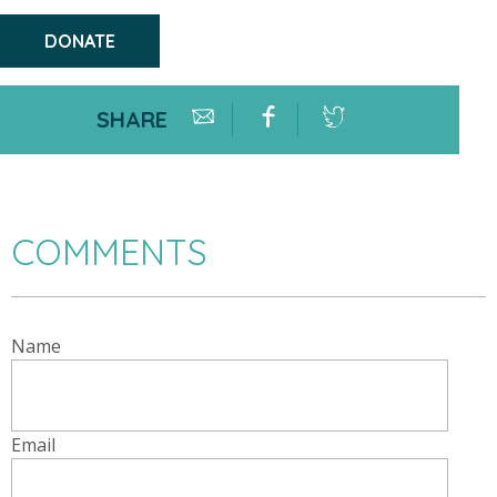
DONATE
SHARE
COMMENTS
Name
Email