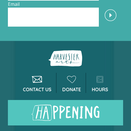
Email
CONTACT US
DONATE
HOURS