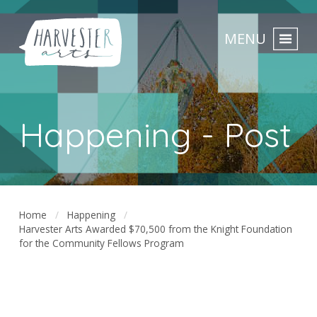
MENU
Happening - Post
Home
Happening
Harvester Arts Awarded $70,500 from the Knight Foundation
for the Community Fellows Program