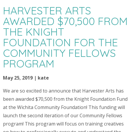
HARVESTER ARTS
AWARDED $70,500 FROM
THE KNIGHT
FOUNDATION FOR THE
COMMUNITY FELLOWS
PROGRAM
May 25, 2019 | kate
We are so excited to announce that Harvester Arts has
been awarded $70,500 from the Knight Foundation Fund
at the Wichita Community Foundation! This funding will
launch the second iteration of our Community Fellows
program! This program will focus on training creatives