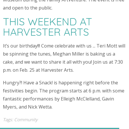
and open to the public.
THIS WEEKEND AT
HARVESTER ARTS
It’s our birthday!!! Come celebrate with us ... Teri Mott will
be spinning the tunes, Meghan Miller is baking us a
cake, and we want to share it all with you! Join us at 7:30
p.m. on Feb. 25 at Harvester Arts.
Hungry?! Have a Snack! is happening right before the
festivities begin. The program starts at 6 p.m. with some
fantastic performances by Elleigh McClelland, Gavin
Myers, and Nick Wetta.
Tags:
Community