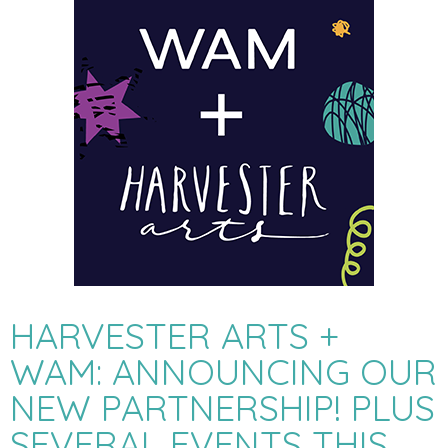
HARVESTER ARTS +
WAM: ANNOUNCING OUR
NEW PARTNERSHIP! PLUS
SEVERAL EVENTS THIS