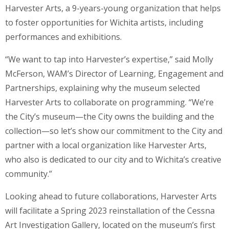
Harvester Arts, a 9-years-young organization that helps
to foster opportunities for Wichita artists, including
performances and exhibitions.
“We want to tap into Harvester’s expertise,” said Molly
McFerson, WAM’s Director of Learning, Engagement and
Partnerships, explaining why the museum selected
Harvester Arts to collaborate on programming. “We’re
the City’s museum—the City owns the building and the
collection—so let’s show our commitment to the City and
partner with a local organization like Harvester Arts,
who also is dedicated to our city and to Wichita’s creative
community.”
Looking ahead to future collaborations, Harvester Arts
will facilitate a Spring 2023 reinstallation of the Cessna
Art Investigation Gallery, located on the museum’s first