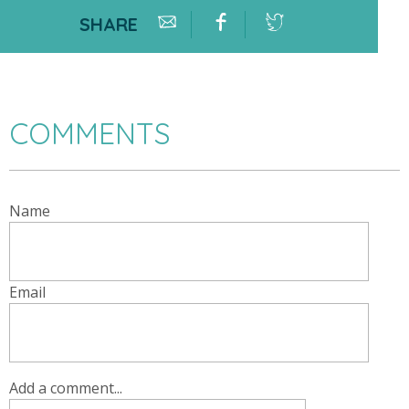
SHARE
COMMENTS
Name
Email
Add a comment...