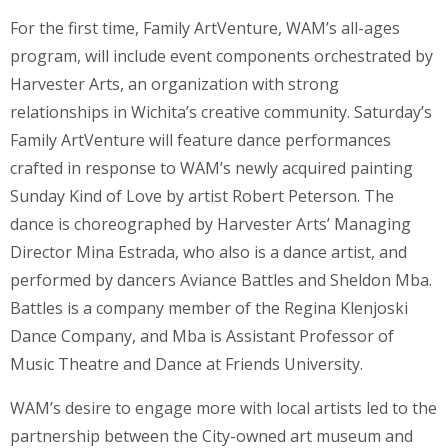
For the first time, Family ArtVenture, WAM’s all-ages
program, will include event components orchestrated by
Harvester Arts, an organization with strong
relationships in Wichita’s creative community. Saturday’s
Family ArtVenture will feature dance performances
crafted in response to WAM’s newly acquired painting
Sunday Kind of Love by artist Robert Peterson. The
dance is choreographed by Harvester Arts’ Managing
Director Mina Estrada, who also is a dance artist, and
performed by dancers Aviance Battles and Sheldon Mba.
Battles is a company member of the Regina Klenjoski
Dance Company, and Mba is Assistant Professor of
Music Theatre and Dance at Friends University.
WAM’s desire to engage more with local artists led to the
partnership between the City-owned art museum and