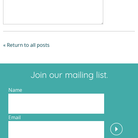
« Return to all posts
Join our mailing list.
Name
Email