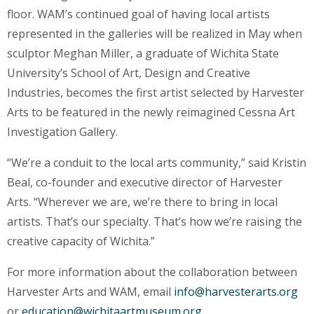
floor. WAM’s continued goal of having local artists
represented in the galleries will be realized in May when
sculptor Meghan Miller, a graduate of Wichita State
University’s School of Art, Design and Creative
Industries, becomes the first artist selected by Harvester
Arts to be featured in the newly reimagined Cessna Art
Investigation Gallery.
“We’re a conduit to the local arts community,” said Kristin
Beal, co-founder and executive director of Harvester
Arts. “Wherever we are, we’re there to bring in local
artists. That’s our specialty. That’s how we’re raising the
creative capacity of Wichita.”
For more information about the collaboration between
Harvester Arts and WAM, email
info@harvesterarts.org
or
education@wichitaartmuseum.org
.