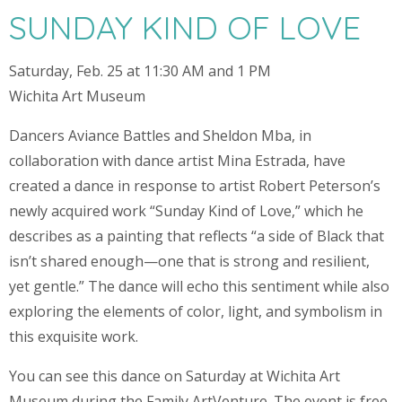
SUNDAY KIND OF LOVE
Saturday, Feb. 25 at 11:30 AM and 1 PM
Wichita Art Museum
Dancers Aviance Battles and Sheldon Mba, in
collaboration with dance artist Mina Estrada, have
created a dance in response to artist Robert Peterson’s
newly acquired work “Sunday Kind of Love,” which he
describes as a painting that reflects “a side of Black that
isn’t shared enough—one that is strong and resilient,
yet gentle.” The dance will echo this sentiment while also
exploring the elements of color, light, and symbolism in
this exquisite work.
You can see this dance on Saturday at Wichita Art
Museum during the Family ArtVenture. The event is free