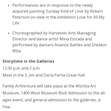
Performances are in response to the newly
acquired painting Sunday Kind of Love by Robert
Peterson on view in the exhibition Love for All My
Life
Choreographed by Harvester Arts Managing
Director and dance artist Mina Estrada and
performed by dancers Aviance Battles and Sheldon
Mba
Storytime in the Galleries
12:30 p.m. and 2 p.m.
Meet in the S. Jim and Darla Farha Great Hall
Family ArtVenture will take place at the Wichita Art
Museum, 1400 West Museum Blvd. Admission to the all-
ages event, and general admission to the galleries, is
free.