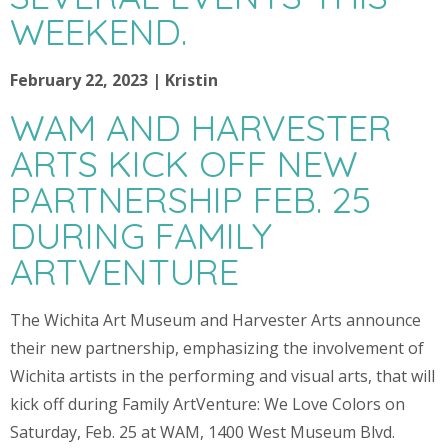
WEEKEND.
February 22, 2023 | Kristin
WAM AND HARVESTER
ARTS KICK OFF NEW
PARTNERSHIP FEB. 25
DURING FAMILY
ARTVENTURE
The Wichita Art Museum and Harvester Arts announce
their new partnership, emphasizing the involvement of
Wichita artists in the performing and visual arts, that will
kick off during Family ArtVenture: We Love Colors on
Saturday, Feb. 25 at WAM, 1400 West Museum Blvd.