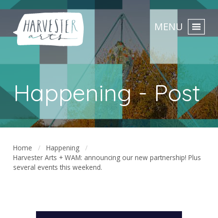
MENU
Happening - Post
Home
Happening
Harvester Arts + WAM: announcing our new partnership! Plus
several events this weekend.