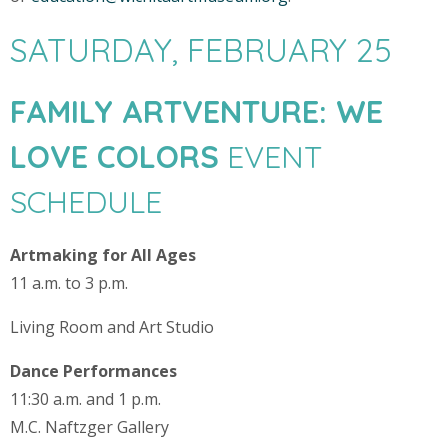
SATURDAY, FEBRUARY 25
FAMILY ARTVENTURE: WE
LOVE COLORS
EVENT
SCHEDULE
Artmaking for All Ages
11 a.m. to 3 p.m.
Living Room and Art Studio
Dance Performances
11:30 a.m. and 1 p.m.
M.C. Naftzger Gallery