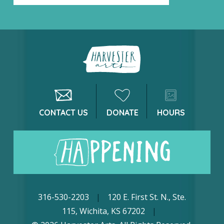
CONTACT US
DONATE
HOURS
316-530-2203
|
120 E. First St. N., Ste.
115, Wichita, KS 67202
|