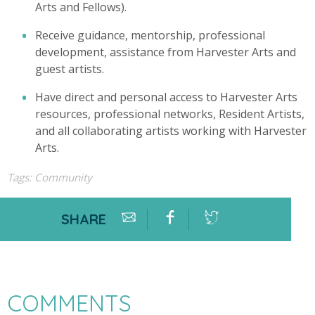
Arts and Fellows).
Receive guidance, mentorship, professional
development, assistance from Harvester Arts and
guest artists.
Have direct and personal access to Harvester Arts
resources, professional networks, Resident Artists,
and all collaborating artists working with Harvester
Arts.
Tags:
Community
SHARE
COMMENTS