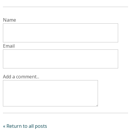
Name
Email
Add a comment...
« Return to all posts