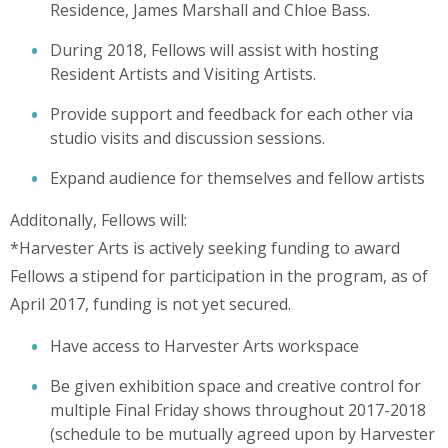
Residence, James Marshall and Chloe Bass.
During 2018, Fellows will assist with hosting
Resident Artists and Visiting Artists.
Provide support and feedback for each other via
studio visits and discussion sessions.
Expand audience for themselves and fellow artists
Additonally, Fellows will:
*Harvester Arts is actively seeking funding to award
Fellows a stipend for participation in the program, as of
April 2017, funding is not yet secured.
Have access to Harvester Arts workspace
Be given exhibition space and creative control for
multiple Final Friday shows throughout 2017-2018
(schedule to be mutually agreed upon by Harvester