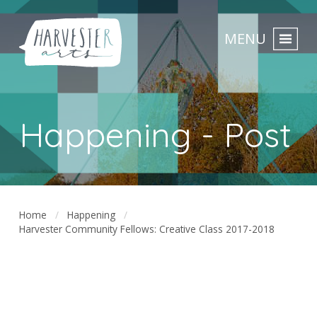
MENU
Happening - Post
Home
Happening
Harvester Community Fellows: Creative Class 2017-2018