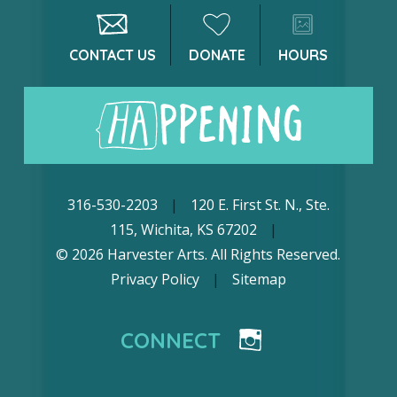
CONTACT US
DONATE
HOURS
316-530-2203
|
120 E. First St. N., Ste.
115, Wichita, KS 67202
|
© 2026 Harvester Arts. All Rights Reserved.
Privacy Policy
|
Sitemap
CONNECT