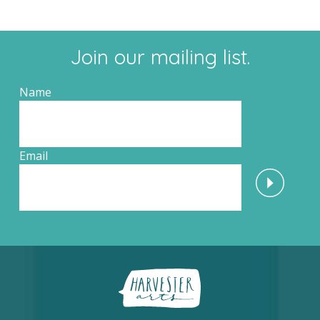
Join our mailing list.
Name
Email