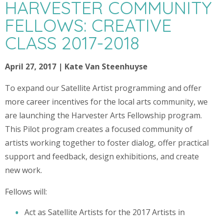
HARVESTER COMMUNITY
FELLOWS: CREATIVE
CLASS 2017-2018
April 27, 2017 | Kate Van Steenhuyse
To expand our Satellite Artist programming and offer
more career incentives for the local arts community, we
are launching the Harvester Arts Fellowship program.
This Pilot program creates a focused community of
artists working together to foster dialog, offer practical
support and feedback, design exhibitions, and create
new work.
Fellows will:
Act as Satellite Artists for the 2017 Artists in