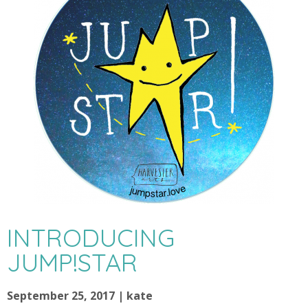
INTRODUCING
JUMP!STAR
September 25, 2017 | kate