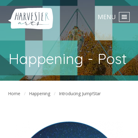
MENU
Happening - Post
Home
Happening
Introducing Jump!Star