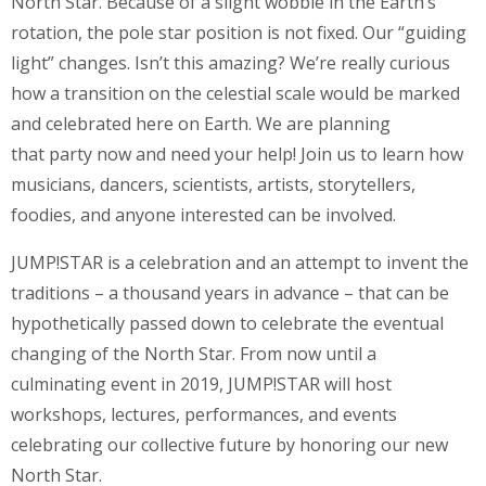
North Star. Because of a slight wobble in the Earth’s
rotation, the pole star position is not fixed. Our “guiding
light” changes. Isn’t this amazing? We’re really curious
how a transition on the celestial scale would be marked
and celebrated here on Earth. We are planning
that party now and need your help! Join us to learn how
musicians, dancers, scientists, artists, storytellers,
foodies, and anyone interested can be involved.
JUMP!STAR is a celebration and an attempt to invent the
traditions – a thousand years in advance – that can be
hypothetically passed down to celebrate the eventual
changing of the North Star. From now until a
culminating event in 2019, JUMP!STAR will host
workshops, lectures, performances, and events
celebrating our collective future by honoring our new
North Star.