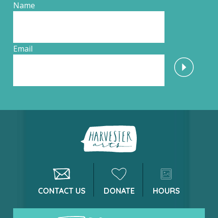
Name
Email
CONTACT US
DONATE
HOURS