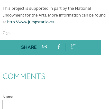
This project is supported in part by the National
Endowment for the Arts. More information can be found
at
http://www.jumpstar.love/
Tags:
SHARE
COMMENTS
Name