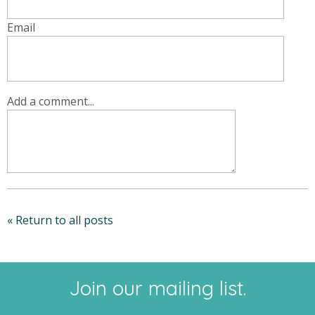
Email
Add a comment...
« Return to all posts
Join our mailing list.