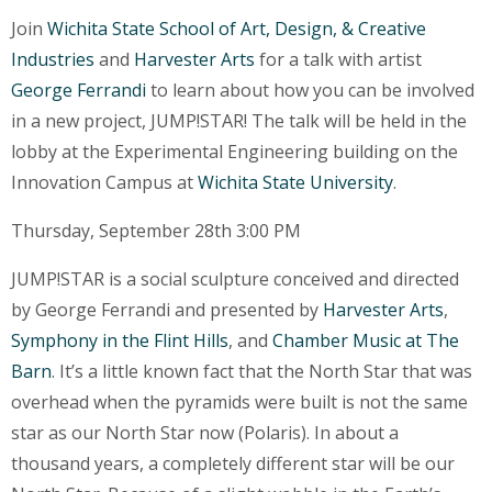
Join
Wichita State School of Art, Design, & Creative
Industries
and
Harvester Arts
for a talk with artist
George Ferrandi
to learn about how you can be involved
in a new project, JUMP!STAR! The talk will be held in the
lobby at the Experimental Engineering building on the
Innovation Campus at
Wichita State University
.
Thursday, September 28th 3:00 PM
JUMP!STAR is a social sculpture conceived and directed
by George Ferrandi and presented by
Harvester Arts
,
Symphony in the Flint Hills
, and
Chamber Music at The
Barn
. It’s a little known fact that the North Star that was
overhead when the pyramids were built is not the same
star as our North Star now (Polaris). In about a
thousand years, a completely different star will be our