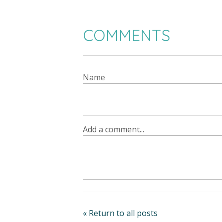
COMMENTS
Name
Add a comment...
« Return to all posts