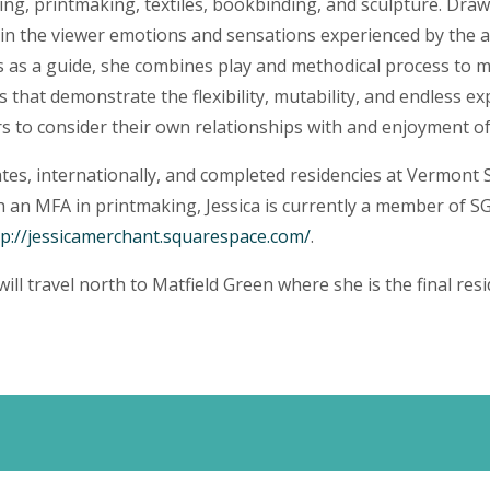
ting, printmaking, textiles, bookbinding, and sculpture. Drawi
n the viewer emotions and sensations experienced by the art
s as a guide, she combines play and methodical process to m
 that demonstrate the flexibility, mutability, and endless ex
s to consider their own relationships with and enjoyment of
tates, internationally, and completed residencies at Vermont
 an MFA in printmaking, Jessica is currently a member of SG
tp://jessicamerchant.squarespace.com/
.
 will travel north to Matfield Green where she is the final res