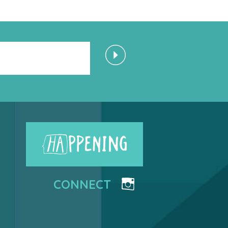
CONNECT