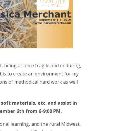
, being at once fragile and enduring,
st is to create an environment for my
ions of methodical hard work as well
soft materials, etc. and assist in
ptember 6th from 6-9:00 PM.
ional learning, and the rural Midwest,