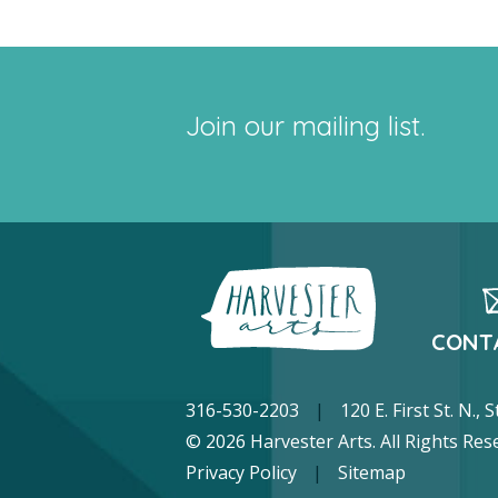
Join our mailing list.
CONT
316-530-2203
|
120 E. First St. N.,
© 2026 Harvester Arts. All Rights Res
Privacy Policy
|
Sitemap