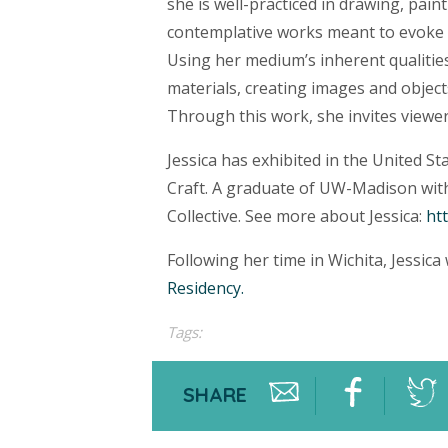
she is well-practiced in drawing, pain
contemplative works meant to evoke i
Using her medium’s inherent qualitie
materials, creating images and objects
Through this work, she invites viewer
Jessica has exhibited in the United S
Craft. A graduate of UW-Madison with
Collective. See more about Jessica:
ht
Following her time in Wichita, Jessica
Residency.
Tags:
SHARE