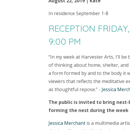
August 22, 2019 | Kate
​In residence September 1-8
RECEPTION FRIDAY,
9:00 PM
“In my week at Harvester Arts, I’ll be
of thinking about home, shelter, and 
a form formed by and to the body it w
viewers that reflects the meditative 
as thoughtful repose.” -
Jessica Merc
The public is invited to bring nest-
forming the nest during the week o
Jessica Merchant
is a multimedia arti