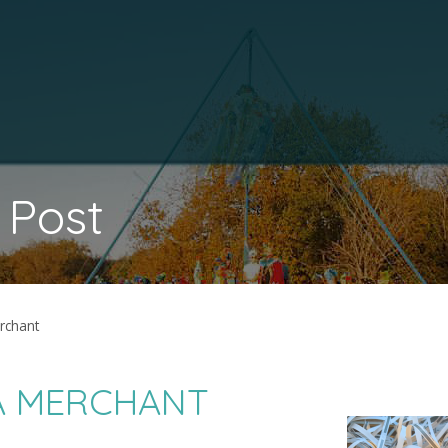
 Post
erchant
CA MERCHANT