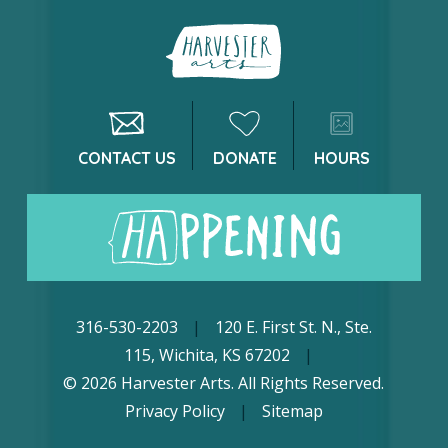
CONTACT US
DONATE
HOURS
316-530-2203
|
120 E. First St. N., Ste.
115, Wichita, KS 67202
|
© 2026 Harvester Arts. All Rights Reserved.
Privacy Policy
|
Sitemap