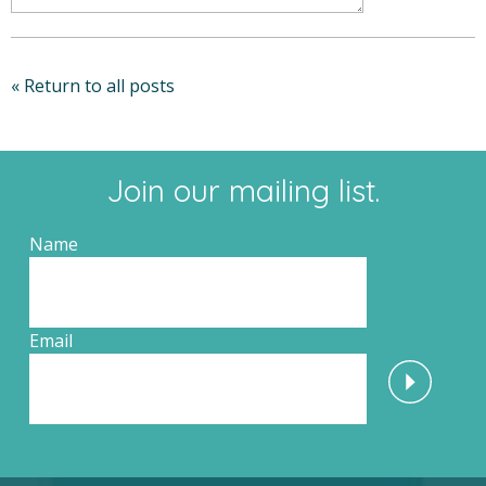
« Return to all posts
Join our mailing list.
Name
Email