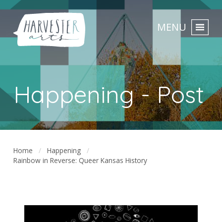
MENU
Happening - Post
Home
Happening
Rainbow in Reverse: Queer Kansas History