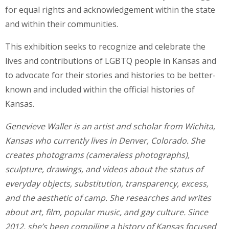
for equal rights and acknowledgement within the state
and within their communities.
This exhibition seeks to recognize and celebrate the
lives and contributions of LGBTQ people in Kansas and
to advocate for their stories and histories to be better-
known and included within the official histories of
Kansas.
Genevieve Waller is an artist and scholar from Wichita,
Kansas who currently lives in Denver, Colorado. She
creates photograms (cameraless photographs),
sculpture, drawings, and videos about the status of
everyday objects, substitution, transparency, excess,
and the aesthetic of camp. She researches and writes
about art, film, popular music, and gay culture. Since
2012, she’s been compiling a history of Kansas focused