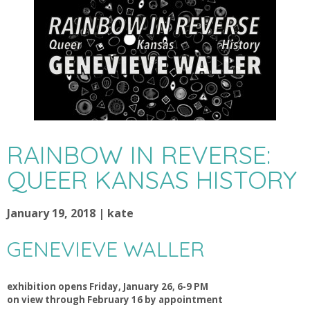
RAINBOW IN REVERSE:
QUEER KANSAS HISTORY
January 19, 2018 | kate
GENEVIEVE WALLER
exhibition opens Friday, January 26, 6-9 PM
on view through February 16 by appointment