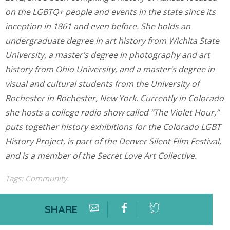
on the LGBTQ+ people and events in the state since its
inception in 1861 and even before. She holds an
undergraduate degree in art history from Wichita State
University, a master’s degree in photography and art
history from Ohio University, and a master’s degree in
visual and cultural students from the University of
Rochester in Rochester, New York. Currently in Colorado
she hosts a college radio show called “The Violet Hour,”
puts together history exhibitions for the Colorado LGBT
History Project, is part of the Denver Silent Film Festival,
and is a member of the Secret Love Art Collective.
Tags:
Community
SHARE