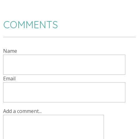
COMMENTS
Name
Email
Add a comment...