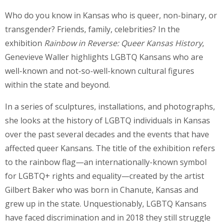
Who do you know in Kansas who is queer, non-binary, or
transgender? Friends, family, celebrities? In the
exhibition
Rainbow in Reverse: Queer Kansas History
,
Genevieve Waller highlights LGBTQ Kansans who are
well-known and not-so-well-known cultural figures
within the state and beyond.
In a series of sculptures, installations, and photographs,
she looks at the history of LGBTQ individuals in Kansas
over the past several decades and the events that have
affected queer Kansans. The title of the exhibition refers
to the rainbow flag—an internationally-known symbol
for LGBTQ+ rights and equality—created by the artist
Gilbert Baker who was born in Chanute, Kansas and
grew up in the state. Unquestionably, LGBTQ Kansans
have faced discrimination and in 2018 they still struggle