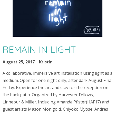
REMAIN IN LIGHT
August 25, 2017 | Kristin
A collaborative, immersive art installation using light as a
medium. Open for one night only, after dark August Final
Friday. Experience the art and stay for the reception on
the back patio. Organized by Harvester Fellows,
Linnebur & Miller. Including Amanda Pfister(HAF17) and
guest artists Mason Monigold, Chiyoko Myose, Andres