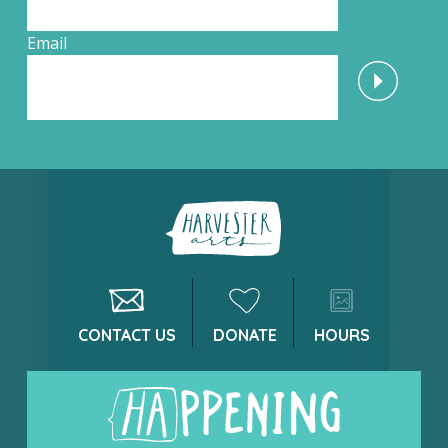
Email
CONTACT US
DONATE
HOURS