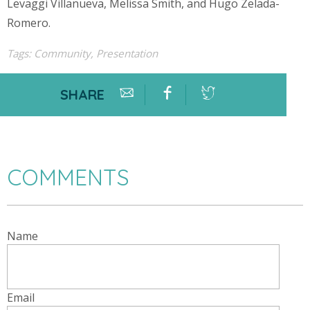
Levaggi Villanueva, Melissa Smith, and Hugo Zelada-
Romero.
Tags:
Community
,
Presentation
SHARE
COMMENTS
Name
Email