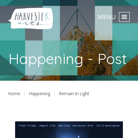
MENU
Happening - Post
Home
Happening
Remain In Light