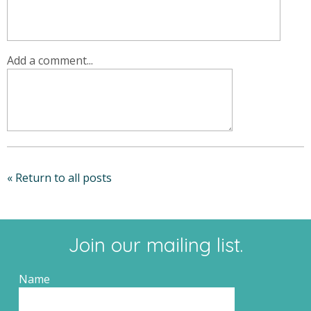
Add a comment...
« Return to all posts
Join our mailing list.
Name