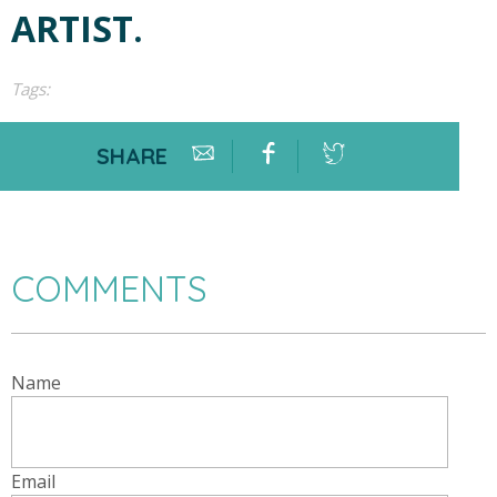
ARTIST.
Tags:
SHARE
COMMENTS
Name
Email