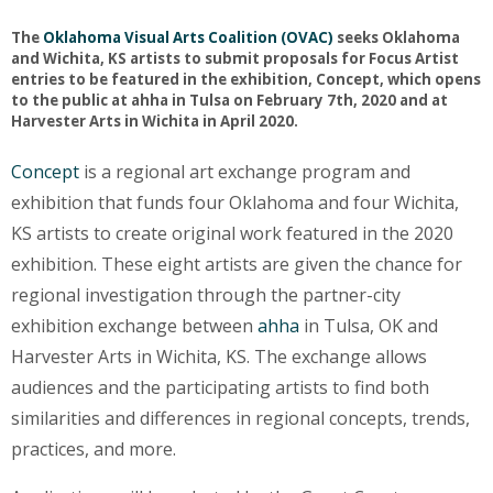
The
Oklahoma Visual Arts Coalition (OVAC)
seeks Oklahoma
and Wichita, KS artists to submit proposals for Focus Artist
entries to be featured in the exhibition, Concept, which opens
to the public at ahha in Tulsa on February 7th, 2020 and at
Harvester Arts in Wichita in April 2020.
Concept
is a regional art exchange program and
exhibition that funds four Oklahoma and four Wichita,
KS artists to create original work featured in the 2020
exhibition. These eight artists are given the chance for
regional investigation through the partner-city
exhibition exchange between
ahha
in Tulsa, OK and
Harvester Arts in Wichita, KS. The exchange allows
audiences and the participating artists to find both
similarities and differences in regional concepts, trends,
practices, and more.