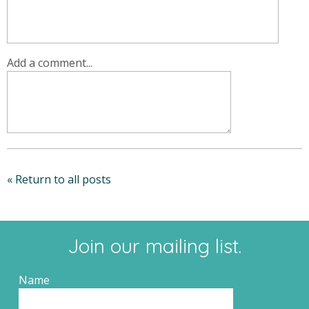
Add a comment...
« Return to all posts
Join our mailing list.
Name