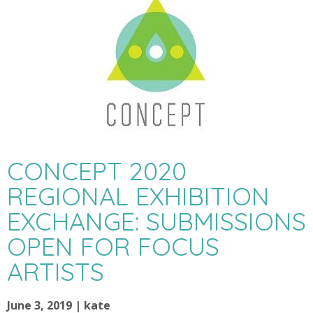
CONCEPT 2020
REGIONAL EXHIBITION
EXCHANGE: SUBMISSIONS
OPEN FOR FOCUS
ARTISTS
June 3, 2019 | kate