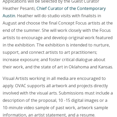
Applications will be selected by the Guest Curator
Heather Pesanti,
Chief Curator of the Contemporary
Austin
. Heather will do studio visits with finalists in
August and choose the final Concept Focus artists at the
end of the summer. She will work closely with the Focus
artists to encourage and develop original work featured
in the exhibition. The exhibition is intended to nurture,
support, and connect artists to art practitioners;
increase exposure; and foster critical dialogue about
their work, and the state of art in Oklahoma and Kansas.
Visual Artists working in all media are encouraged to
apply. OVAC supports all artwork and projects directly
involved with the visual arts. Submissions must include a
description of the proposal, 10 -15 digital images or a
10-minute video sample of past work, artwork sample
information, an artist statement, and a resume.