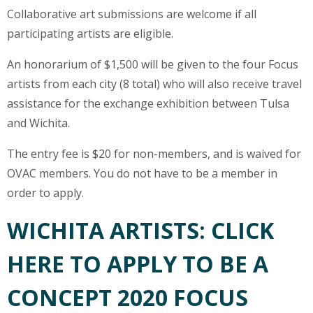
Collaborative art submissions are welcome if all
participating artists are eligible.
An honorarium of $1,500 will be given to the four Focus
artists from each city (8 total) who will also receive travel
assistance for the exchange exhibition between Tulsa
and Wichita.
The entry fee is $20 for non-members, and is waived for
OVAC members. You do not have to be a member in
order to apply.
WICHITA ARTISTS: CLICK
HERE TO APPLY TO BE A
CONCEPT 2020 FOCUS