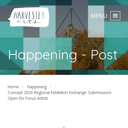
MENU
Happening - Post
Home
Happening
Concept 2020 Regional Exhibition Exchange: Submissions
Open for Focus Artists