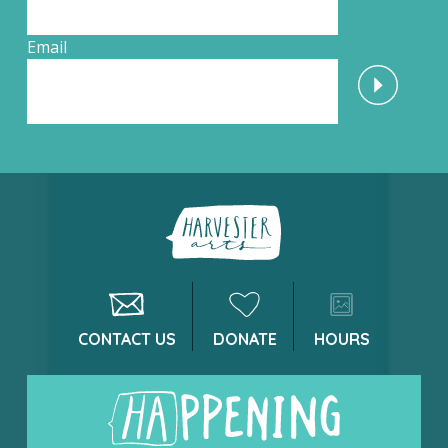
Email
CONTACT US
DONATE
HOURS